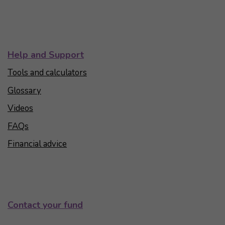
Help and Support
Tools and calculators
Glossary
Videos
FAQs
Financial advice
Contact your fund