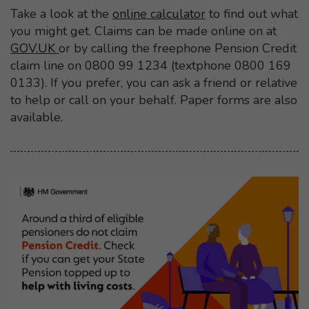
Take a look at the
online calculator
to find out what
you might get. Claims can be made online on at
GOV.UK
or by calling the freephone Pension Credit
claim line on 0800 99 1234 (textphone 0800 169
0133). If you prefer, you can ask a friend or relative
to help or call on your behalf. Paper forms are also
available.