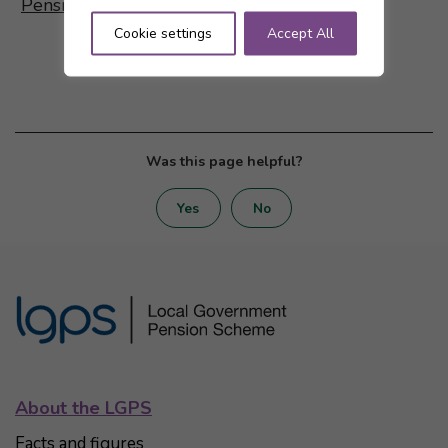
Pensions dashboards are coming!
Cookie settings
Accept All
Was this page helpful?
Yes
No
About the LGPS
Facts and figures