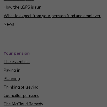
How the LGPS is run
What to expect from your pension fund and employer
News
Your pension
The essentials
Paying in
Planning
Thinking of leaving
Councillor pensions
The McCloud Remedy