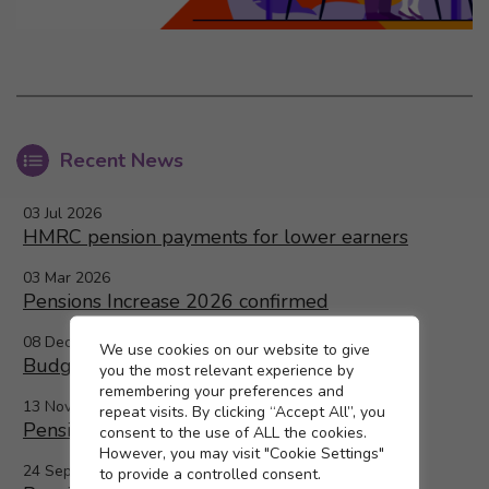
Recent News
03 Jul 2026
HMRC pension payments for lower earners
03 Mar 2026
Pensions Increase 2026 confirmed
08 Dec 2025
Cookie settings
We use cookies on our website to give
Budget 2025 and the LGPS
you the most relevant experience by
remembering your preferences and
13 Nov 2025
repeat visits. By clicking “Accept All”, you
Pensions increase 2026
consent to the use of ALL the cookies.
However, you may visit "Cookie Settings"
24 Sep 2025
to provide a controlled consent.