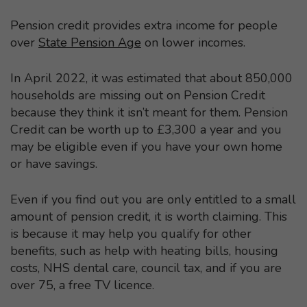
Pension credit provides extra income for people
over
State Pension Age
on lower incomes.
In April 2022, it was estimated that about 850,000
households are missing out on Pension Credit
because they think it isn’t meant for them. Pension
Credit can be worth up to £3,300 a year and you
may be eligible even if you have your own home
or have savings.
Even if you find out you are only entitled to a small
amount of pension credit, it is worth claiming. This
is because it may help you qualify for other
benefits, such as help with heating bills, housing
costs, NHS dental care, council tax, and if you are
over 75, a free TV licence.