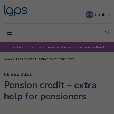
Contact
Sho
Open menu
For members of the Local Government Pension Scheme in Scotland
News
Pension credit - extra help for pensioners
This news article was published on
05 Sep 2022
Pension credit – extra
help for pensioners