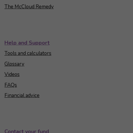
The McCloud Remedy
Help and Support
Tools and calculators
Glossary
Videos
FAQs
Financial advice
Contact your fund