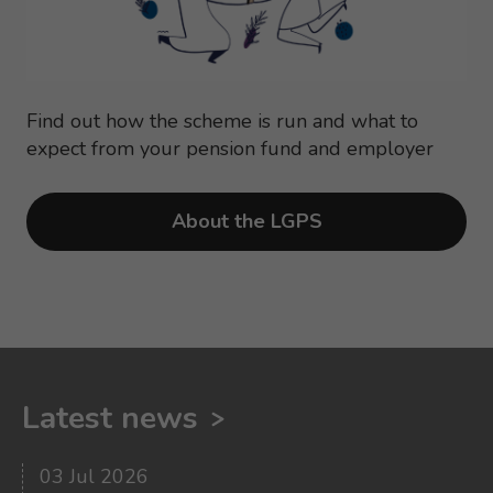
Find out how the scheme is run and what to
expect from your pension fund and employer
About the LGPS
Latest news
03 Jul 2026