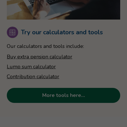
Try our calculators and tools
Our calculators and tools include:
Buy extra pension calculator
Lump sum calculator
Contribution calculator
More tools here…