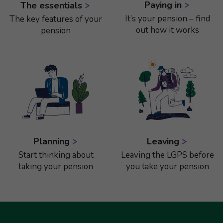
Paying in
The essentials
It’s your pension – find
The key features of your
out how it works
pension
Planning
Leaving
Start thinking about
Leaving the LGPS before
taking your pension
you take your pension