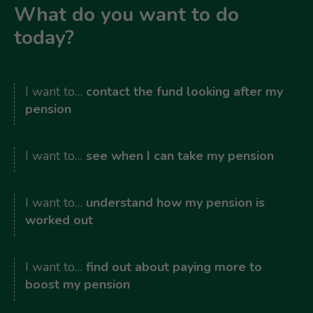
What do you want to do
today?
I want to…
contact the fund looking after my
pension
I want to…
see when I can take my pension
I want to…
understand how my pension is
worked out
I want to…
find out about paying more to
boost my pension