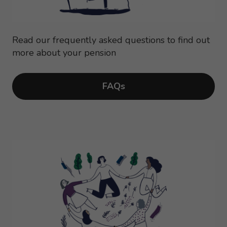
Read our frequently asked questions to find out
more about your pension
FAQs