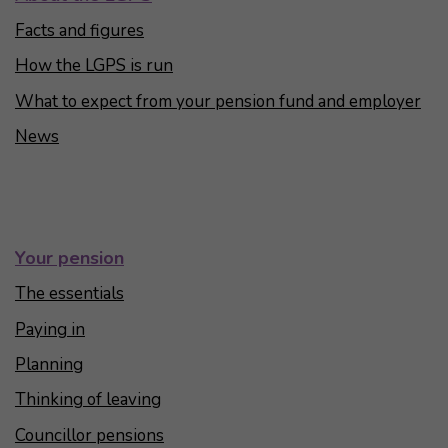
Facts and figures
How the LGPS is run
What to expect from your pension fund and employer
News
Your pension
The essentials
Paying in
Planning
Thinking of leaving
Councillor pensions