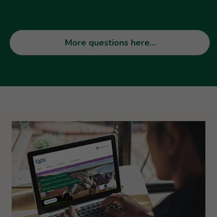
More questions here…