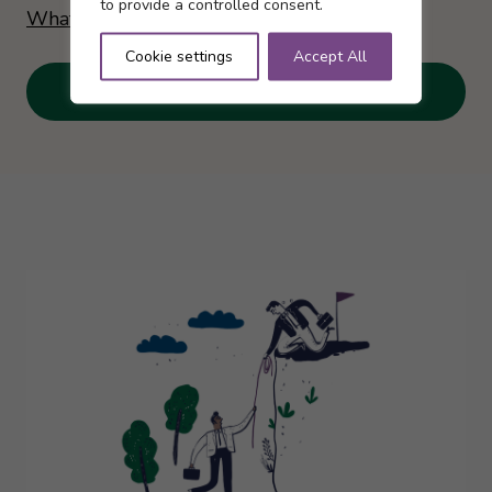
to provide a controlled consent.
What is the Annual Allowance?
Cookie settings
Accept All
View videos here…