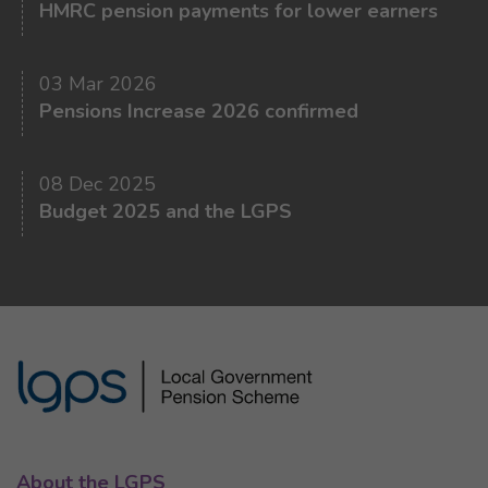
HMRC pension payments for lower earners
03 Mar 2026
Pensions Increase 2026 confirmed
08 Dec 2025
Budget 2025 and the LGPS
About the LGPS