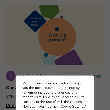
Find out how your pension works
Cookie settings
We use cookies on our website to give
Our videos include:
you the most relevant experience by
remembering your preferences and
What is a pension?
repeat visits. By clicking “Accept All”, you
consent to the use of ALL the cookies.
Protection for you and your family
However, you may visit "Cookie Settings"