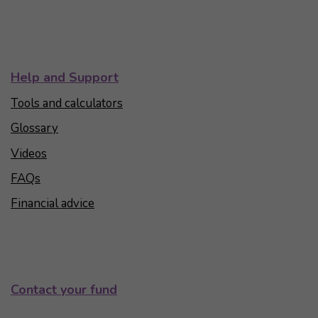
Help and Support
Tools and calculators
Glossary
Videos
FAQs
Financial advice
Contact your fund