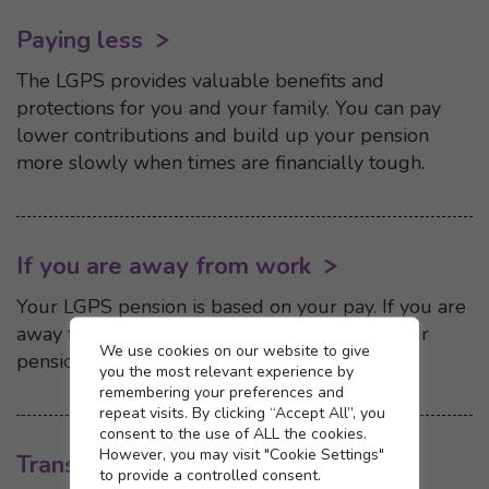
Paying less
The LGPS provides valuable benefits and
protections for you and your family. You can pay
lower contributions and build up your pension
more slowly when times are financially tough.
If you are away from work
Your LGPS pension is based on your pay. If you are
away from work and your pay is reduced, your
Cookie settings
We use cookies on our website to give
pension may be affected.
you the most relevant experience by
remembering your preferences and
repeat visits. By clicking “Accept All”, you
consent to the use of ALL the cookies.
However, you may visit "Cookie Settings"
Transferring in
to provide a controlled consent.