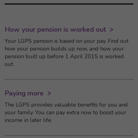
How your pension is worked out
Your LGPS pension is based on your pay. Find out
how your pension builds up now, and how your
pension built up before 1 April 2015 is worked
out.
Paying more
The LGPS provides valuable benefits for you and
your family. You can pay extra now to boost your
income in later life.