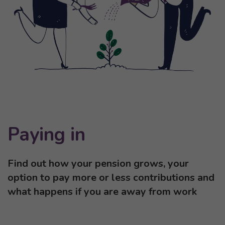
Paying in
Find out how your pension grows, your
option to pay more or less contributions and
what happens if you are away from work