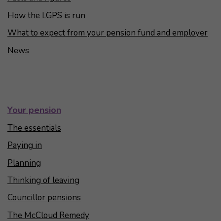
How the LGPS is run
What to expect from your pension fund and employer
News
Your pension
The essentials
Paying in
Planning
Thinking of leaving
Councillor pensions
The McCloud Remedy