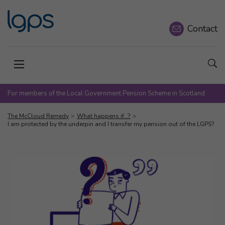
Contact
Sho
Open menu
For members of the Local Government Pension Scheme in Scotland
The McCloud Remedy
What happens if…?
I am protected by the underpin and I transfer my pension out of the LGPS?