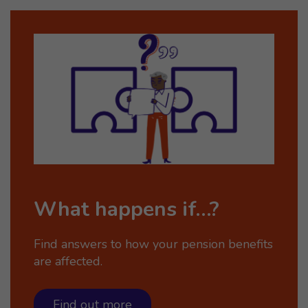
What happens if…?
Find answers to how your pension benefits
are affected.
Find out more