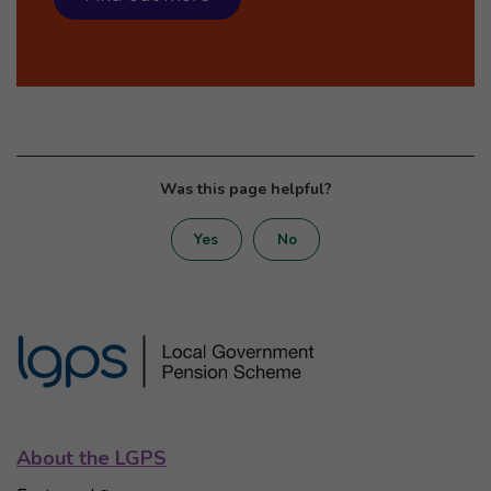
Was this page helpful?
Yes
No
About the LGPS