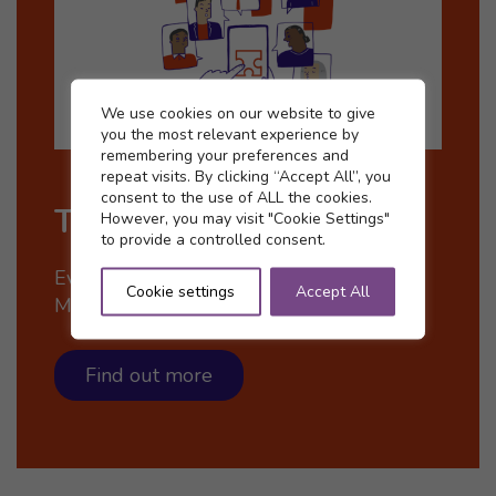
Cookie settings
We use cookies on our website to give
you the most relevant experience by
remembering your preferences and
repeat visits. By clicking “Accept All”, you
consent to the use of ALL the cookies.
The McCloud Remedy
However, you may visit "Cookie Settings"
to provide a controlled consent.
Everything you need to know about the
Cookie settings
Accept All
McCloud Remedy.
Find out more