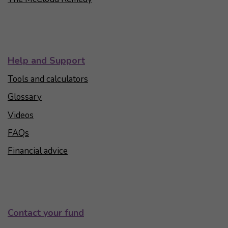
Help and Support
Tools and calculators
Glossary
Videos
FAQs
Financial advice
Contact your fund