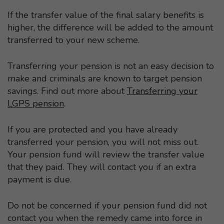
If the transfer value of the final salary benefits is
higher, the difference will be added to the amount
transferred to your new scheme.
Transferring your pension is not an easy decision to
make and criminals are known to target pension
savings. Find out more about
Transferring your
LGPS pension
.
If you are protected and you have already
transferred your pension, you will not miss out.
Your pension fund will review the transfer value
that they paid. They will contact you if an extra
payment is due.
Do not be concerned if your pension fund did not
contact you when the remedy came into force in