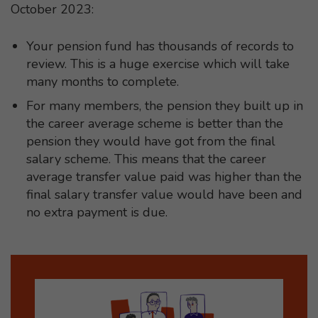
October 2023:
Your pension fund has thousands of records to
review. This is a huge exercise which will take
many months to complete.
For many members, the pension they built up in
the career average scheme is better than the
pension they would have got from the final
salary scheme. This means that the career
average transfer value paid was higher than the
final salary transfer value would have been and
no extra payment is due.