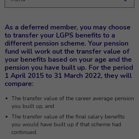
As a deferred member, you may choose
to transfer your LGPS benefits to a
different pension scheme. Your pension
fund will work out the transfer value of
your benefits based on your age and the
pension you have built up. For the period
1 April 2015 to 31 March 2022, they will
compare:
The transfer value of the career average pension
you built up, and
The transfer value of the final salary benefits
you would have built up if that scheme had
continued.