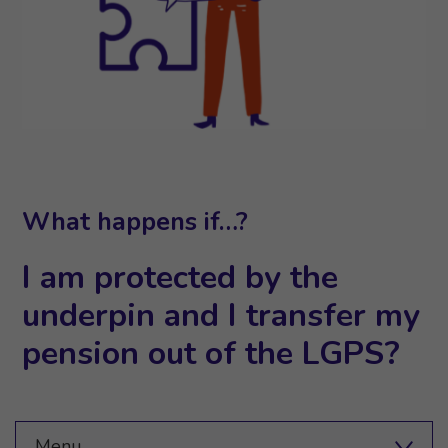
What happens if…?
I am protected by the
underpin and I transfer my
pension out of the LGPS?
Menu