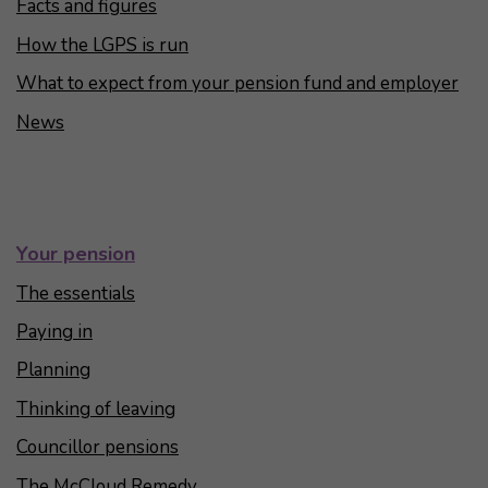
Facts and figures
How the LGPS is run
What to expect from your pension fund and employer
News
Your pension
The essentials
Paying in
Planning
Thinking of leaving
Councillor pensions
The McCloud Remedy