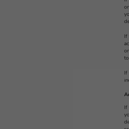
or
yo
de
If
ac
or
to
If
in
A
If
yo
de