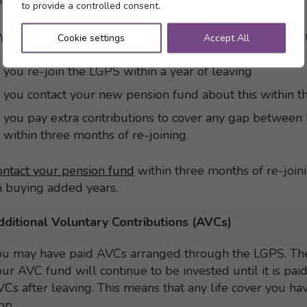
cheme.
to provide a controlled consent.
 you re-join the LGPS in Scotland, you can carry on buy
Cookie settings
Accept All
you re-join the LGPS within a year of leaving
you contact your new pension fund about this within th
you pay extra contributions to cover any gap between 
within three months of re-joining.
ontact your pension fund
within three months of re-join
n buying added years.
dditional Voluntary Contributions (AVCs)
ou may have paid AVCs arranged through the LGPS. Th
ur AVC fund will continue to be invested until it is pai
Cs after leaving. This means that any life cover you ha
op.