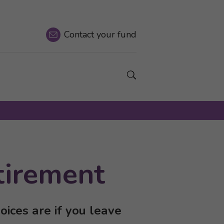
Contact
your fund
Show a Search field.
tirement
ices are if you leave