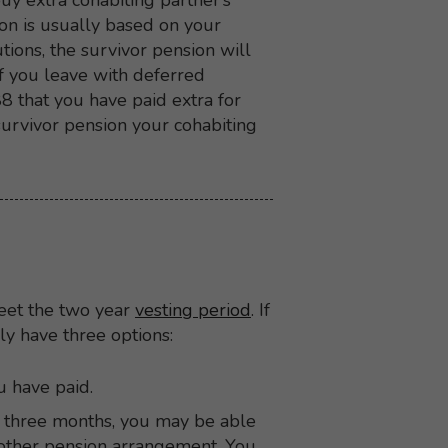
uy extra cohabiting partner’s
ion is usually based on your
tions, the survivor pension will
f you leave with deferred
8 that you have paid extra for
urvivor pension your cohabiting
meet the two year
vesting period
. If
ly have three options:
u have paid.
 three months, you may be able
another pension arrangement. You