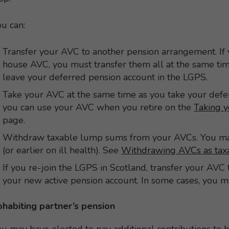
u can:
Transfer your AVC to another pension arrangement. If
house AVC, you must transfer them all at the same ti
leave your deferred pension account in the LGPS.
Take your AVC at the same time as you take your def
you can use your AVC when you retire on the
Taking y
page.
Withdraw taxable lump sums from your AVCs. You may
(or earlier on ill health). See
Withdrawing AVCs as ta
If you re-join the LGPS in Scotland, transfer your AV
your new active pension account. In some cases, you 
ohabiting partner’s pension