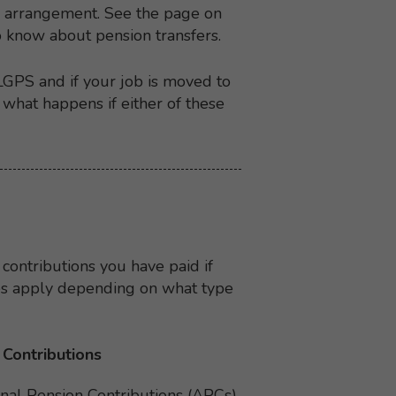
on arrangement. See the page on
o know about pension transfers.
LGPS and if your job is moved to
what happens if either of these
 contributions you have paid if
les apply depending on what type
 Contributions
nal Pension Contributions (APCs)