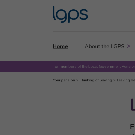
Home
About the LGPS
For members of the Local Government Pension
Your pension
Thinking of leaving
Leaving be
F