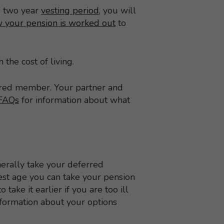
e two year
vesting period
, you will
 your pension is worked out
to
 the cost of living.
erred member. Your partner and
FAQs
for information about what
erally take your deferred
est age you can take your pension
take it earlier if you are too ill
formation about your options