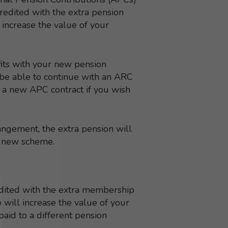
redited with the extra pension
 increase the value of your
its with your new pension
t be able to continue with an ARC
t a new APC contract if you wish
angement, the extra pension will
e new scheme.
redited with the extra membership
will increase the value of your
 paid to a different pension