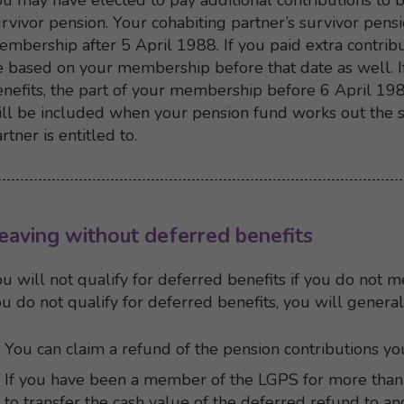
u may have elected to pay additional contributions to b
rvivor pension. Your cohabiting partner’s survivor pens
mbership after 5 April 1988. If you paid extra contribu
 based on your membership before that date as well. I
nefits, the part of your membership before 6 April 198
ll be included when your pension fund works out the s
rtner is entitled to.
Back to top
Back to content menu
eaving without deferred benefits
u will not qualify for deferred benefits if you do not 
u do not qualify for deferred benefits, you will general
You can claim a refund of the pension contributions yo
If you have been a member of the LGPS for more than
to transfer the cash value of the deferred refund to 