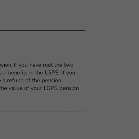
sion. If you have met the two
d benefits in the LGPS. If you
e a refund of the pension
 the value of your LGPS pension