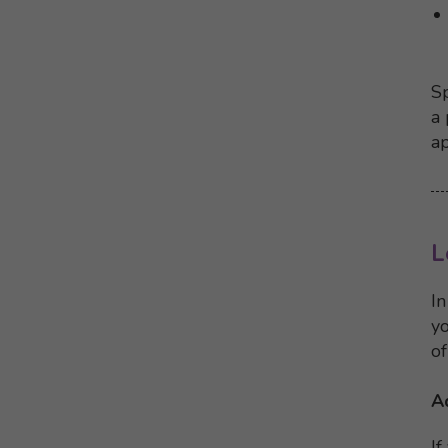
Sp
a 
ap
L
In
yo
of
A
If