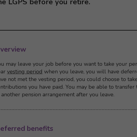
he LGPS before you retire.
verview
u may leave your job before you want to take your pen
ear
vesting period
when you leave, you will have deferre
ve not met the vesting period, you could choose to tak
ntributions you have paid. You may be able to transfer
 another pension arrangement after you leave.
Back to top
Back to content menu
eferred benefits