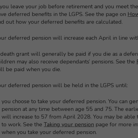
 you leave your job before retirement and you meet th
ve deferred benefits in the LGPS. See the page on
How
nd out how your deferred benefits are calculated.
ur deferred pension will increase each April in line with
death grant will generally be paid if you die as a def
ildren may also receive dependants’ pensions. See the
ll be paid when you die.
ur deferred pension will be held in the LGPS until:
you choose to take your deferred pension. You can gen
pension at any time between age 55 and 75. The earli
will increase to 57 from April 2028. You may be able to 
to work. See the
Taking your pension
page for more in
when you take your deferred pension.