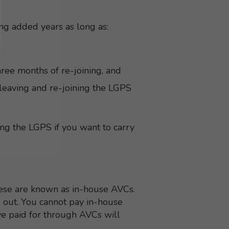
ing added years as long as:
ree months of re-joining, and
leaving and re-joining the LGPS
ing the LGPS if you want to carry
ese are known as in-house AVCs.
d out. You cannot pay in-house
ve paid for through AVCs will