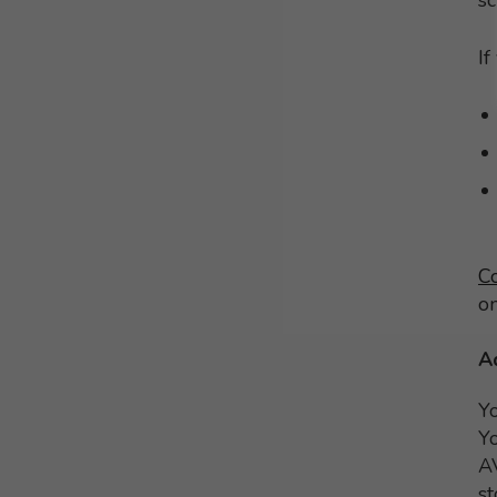
s
If
C
o
A
Y
Yo
AV
st