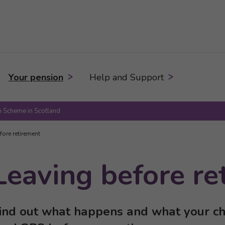
Your pension
Help and Support
 Scheme in Scotland
fore retirement
Leaving before re
ind out what happens and what your cho