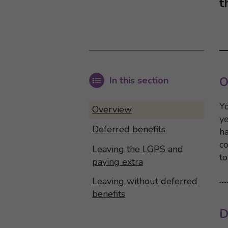
t
In this section
O
Yo
Overview
y
Deferred benefits
ha
co
Leaving the LGPS and
to
paying extra
Leaving without deferred
benefits
D