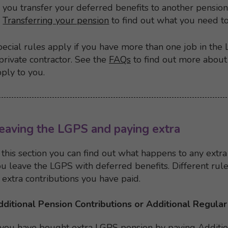
you transfer your deferred benefits to another pensi
Transferring your pension
to find out what you need t
ecial rules apply if you have more than one job in the 
private contractor. See the
FAQs
to find out more about 
ply to you.
Back to top
Back to content menu
eaving the LGPS and paying extra
 this section you can find out what happens to any extra
u leave the LGPS with deferred benefits. Different ru
 extra contributions you have paid.
dditional Pension Contributions or Additional Regular
 you have bought extra LGPS pension by paying Additio