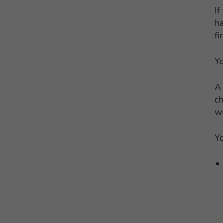
If
ha
fi
Yo
A 
ch
wi
Yo