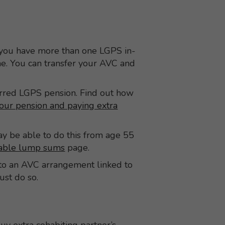
 you have more than one LGPS in-
me. You can transfer your AVC and
erred LGPS pension. Find out how
our pension and paying extra
 be able to do this from age 55
xable lump sums
page.
C to an AVC arrangement linked to
must do so.